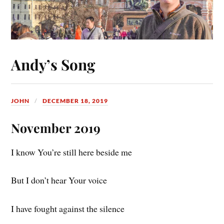
Andy’s Song
JOHN
DECEMBER 18, 2019
November 2019
I know You’re still here beside me
But I don’t hear Your voice
I have fought against the silence