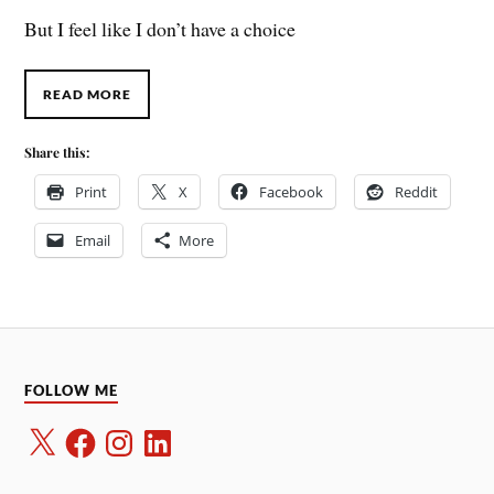
But I feel like I don’t have a choice
READ MORE
Share this:
Print
X
Facebook
Reddit
Email
More
FOLLOW ME