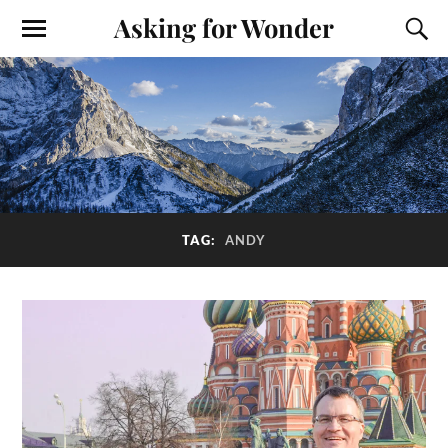
Asking for Wonder
TAG:
ANDY