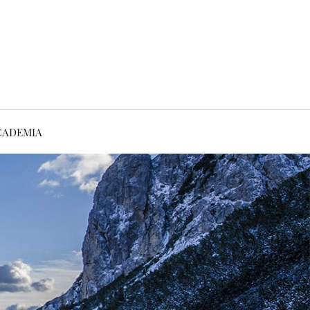
CADEMIA