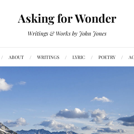
Asking for Wonder
Writings & Works by John Jones
ABOUT
WRITINGS
LYRIC
POETRY
A