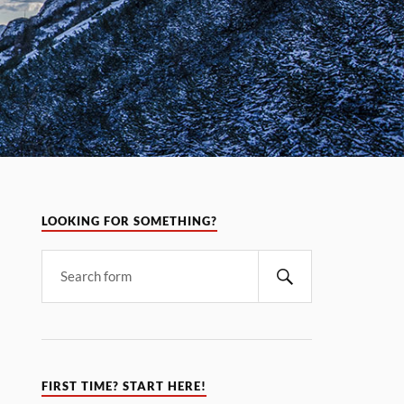
LOOKING FOR SOMETHING?
FIRST TIME? START HERE!