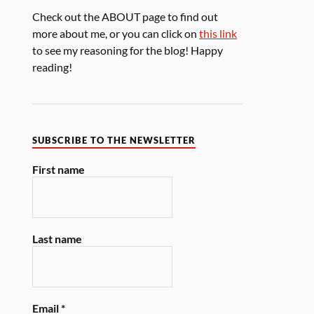
Check out the ABOUT page to find out
more about me, or you can click on
this link
to see my reasoning for the blog! Happy
reading!
SUBSCRIBE TO THE NEWSLETTER
First name
Last name
Email
*