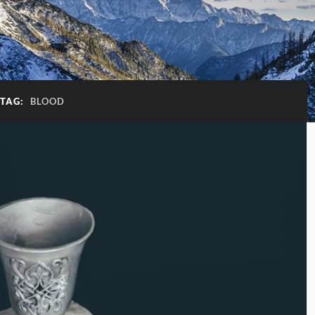
TAG:
BLOOD