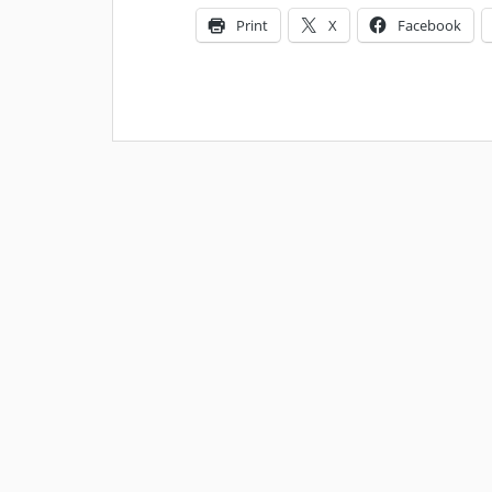
Print
X
Facebook