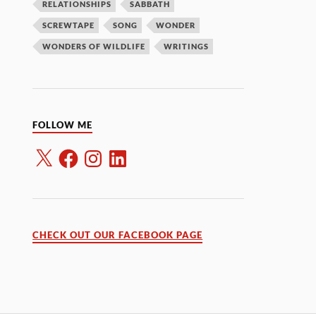
RELATIONSHIPS
SABBATH
SCREWTAPE
SONG
WONDER
WONDERS OF WILDLIFE
WRITINGS
FOLLOW ME
CHECK OUT OUR FACEBOOK PAGE