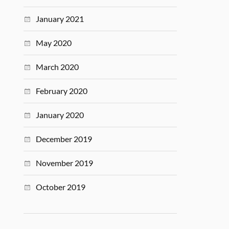
January 2021
May 2020
March 2020
February 2020
January 2020
December 2019
November 2019
October 2019