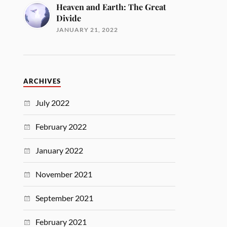
Heaven and Earth: The Great
Divide
JANUARY 21, 2022
ARCHIVES
July 2022
February 2022
January 2022
November 2021
September 2021
February 2021