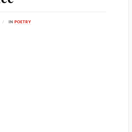
IN
POETRY