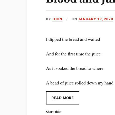
BY
JOHN
ON
JANUARY 19, 2020
I dipped the bread and waited
And for the first time the juice
As it soaked the bread to where
A bead of juice rolled down my hand
READ MORE
Share this: