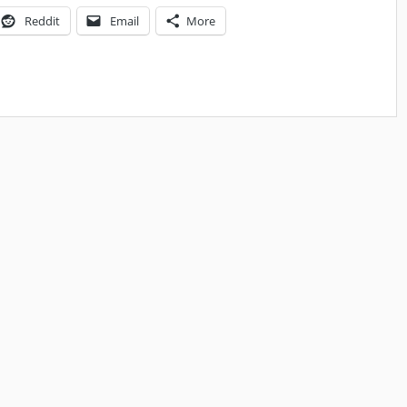
Reddit
Email
More