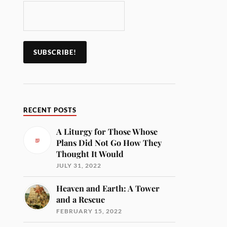
RECENT POSTS
A Liturgy for Those Whose
Plans Did Not Go How They
Thought It Would
JULY 31, 2022
Heaven and Earth: A Tower
and a Rescue
FEBRUARY 15, 2022