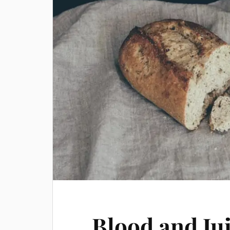
Blood and Ju