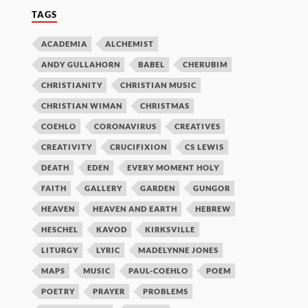
TAGS
ACADEMIA
ALCHEMIST
ANDY GULLAHORN
BABEL
CHERUBIM
CHRISTIANITY
CHRISTIAN MUSIC
CHRISTIAN WIMAN
CHRISTMAS
COEHLO
CORONAVIRUS
CREATIVES
CREATIVITY
CRUCIFIXION
CS LEWIS
DEATH
EDEN
EVERY MOMENT HOLY
FAITH
GALLERY
GARDEN
GUNGOR
HEAVEN
HEAVEN AND EARTH
HEBREW
HESCHEL
KAVOD
KIRKSVILLE
LITURGY
LYRIC
MADELYNNE JONES
MAPS
MUSIC
PAUL-COEHLO
POEM
POETRY
PRAYER
PROBLEMS