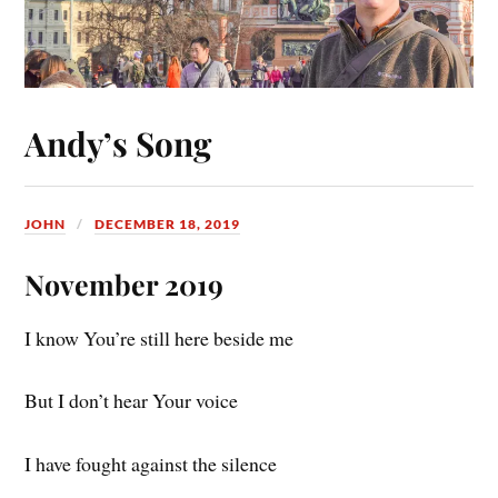
Andy’s Song
JOHN
DECEMBER 18, 2019
November 2019
I know You’re still here beside me
But I don’t hear Your voice
I have fought against the silence