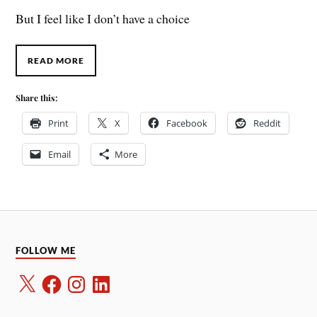
But I feel like I don’t have a choice
READ MORE
Share this:
Print
X
Facebook
Reddit
Email
More
FOLLOW ME