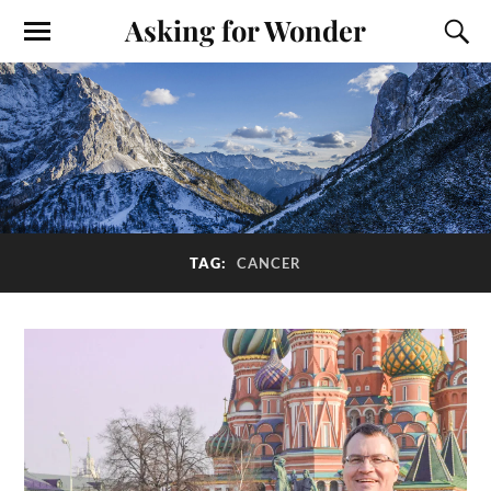
Asking for Wonder
TAG:
CANCER