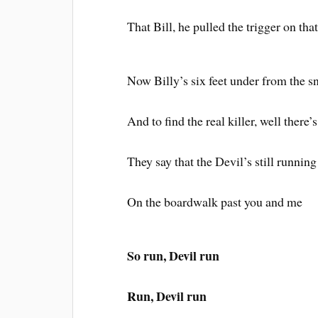
That Bill, he pulled the trigger on that
Now Billy’s six feet under from the s
And to find the real killer, well there’
They say that the Devil’s still running
On the boardwalk past you and me
So run, Devil run
Run, Devil run