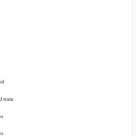
ed
d train
es
es