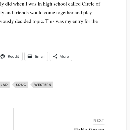
ly did when I was in high school called Circle of
ly and friends would come together and play
viously decided topic. This was my entry for the
Reddit
Email
More
LLAD
SONG
WESTERN
NEXT