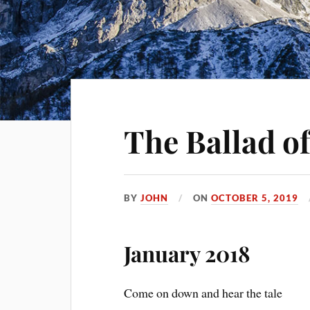
The Ballad of
BY
JOHN
ON
OCTOBER 5, 2019
January 2018
Come on down and hear the tale