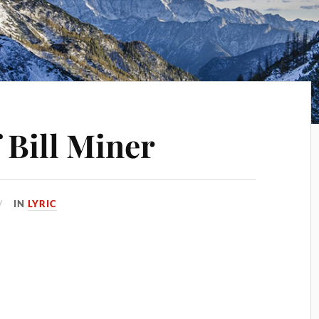
 Bill Miner
IN
LYRIC