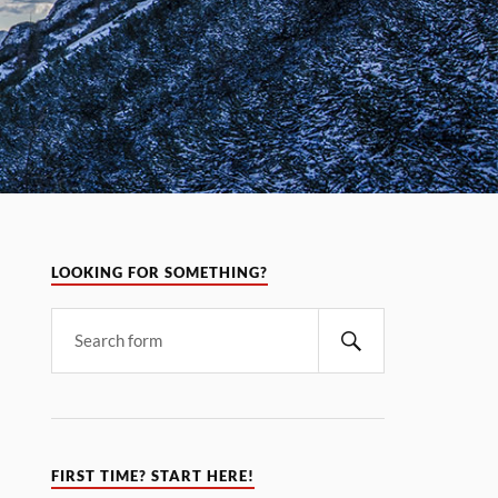
LOOKING FOR SOMETHING?
FIRST TIME? START HERE!