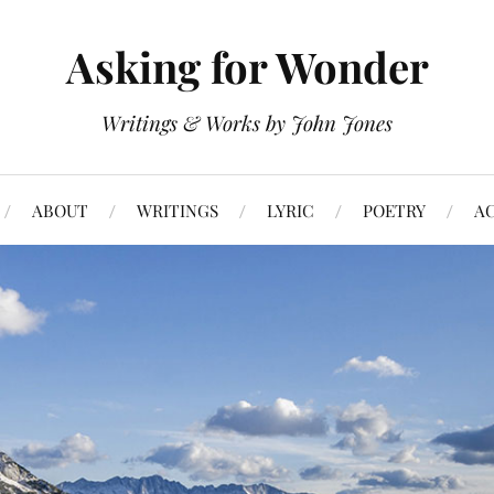
Asking for Wonder
Writings & Works by John Jones
ABOUT
WRITINGS
LYRIC
POETRY
A