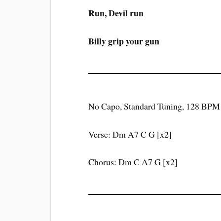
Run, Devil run
Billy grip your gun
No Capo, Standard Tuning, 128 BPM
Verse: Dm A7 C G [x2]
Chorus: Dm C A7 G [x2]