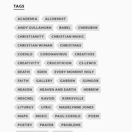
TAGS
ACADEMIA
ALCHEMIST
ANDY GULLAHORN
BABEL
CHERUBIM
CHRISTIANITY
CHRISTIAN MUSIC
CHRISTIAN WIMAN
CHRISTMAS
COEHLO
CORONAVIRUS
CREATIVES
CREATIVITY
CRUCIFIXION
CS LEWIS
DEATH
EDEN
EVERY MOMENT HOLY
FAITH
GALLERY
GARDEN
GUNGOR
HEAVEN
HEAVEN AND EARTH
HEBREW
HESCHEL
KAVOD
KIRKSVILLE
LITURGY
LYRIC
MADELYNNE JONES
MAPS
MUSIC
PAUL-COEHLO
POEM
POETRY
PRAYER
PROBLEMS