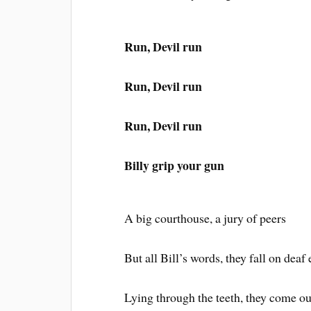
Run, Devil run
Run, Devil run
Run, Devil run
Billy grip your gun
A big courthouse, a jury of peers
But all Bill’s words, they fall on deaf 
Lying through the teeth, they come ou