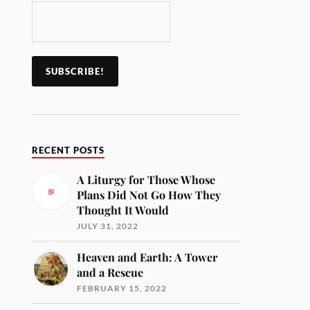
RECENT POSTS
A Liturgy for Those Whose
Plans Did Not Go How They
Thought It Would
JULY 31, 2022
Heaven and Earth: A Tower
and a Rescue
FEBRUARY 15, 2022