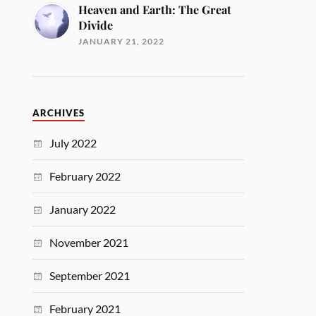
Heaven and Earth: The Great
Divide
JANUARY 21, 2022
ARCHIVES
July 2022
February 2022
January 2022
November 2021
September 2021
February 2021