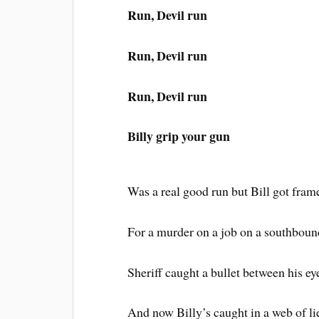
Run, Devil run
Run, Devil run
Run, Devil run
Billy grip your gun
Was a real good run but Bill got fram
For a murder on a job on a southboun
Sheriff caught a bullet between his ey
And now Billy’s caught in a web of li