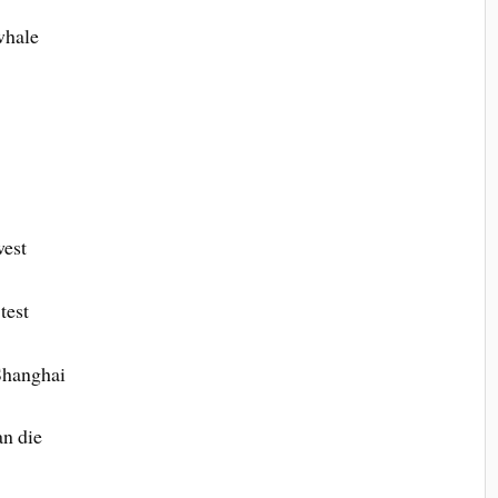
whale
west
test
 Shanghai
n die