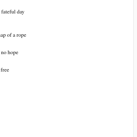
 fateful day
nap of a rope
s no hope
 free