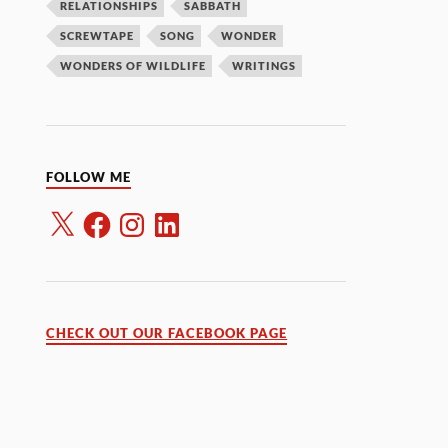
RELATIONSHIPS
SABBATH
SCREWTAPE
SONG
WONDER
WONDERS OF WILDLIFE
WRITINGS
FOLLOW ME
CHECK OUT OUR FACEBOOK PAGE