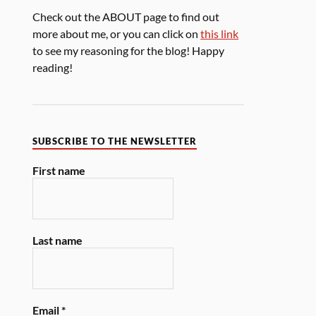
Check out the ABOUT page to find out
more about me, or you can click on
this link
to see my reasoning for the blog! Happy
reading!
SUBSCRIBE TO THE NEWSLETTER
First name
Last name
Email
*