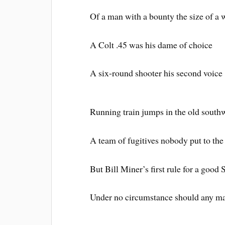
Of a man with a bounty the size of a 
A Colt .45 was his dame of choice
A six-round shooter his second voice
Running train jumps in the old south
A team of fugitives nobody put to the 
But Bill Miner’s first rule for a good
Under no circumstance should any ma