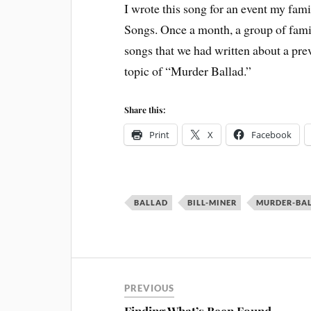
I wrote this song for an event my fami
Songs. Once a month, a group of fami
songs that we had written about a pre
topic of “Murder Ballad.”
Share this:
Print
X
Facebook
BALLAD
BILL-MINER
MURDER-BA
PREVIOUS