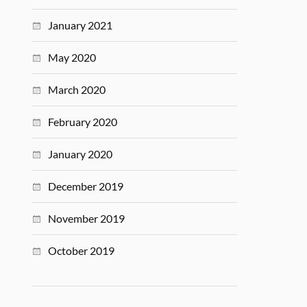
January 2021
May 2020
March 2020
February 2020
January 2020
December 2019
November 2019
October 2019