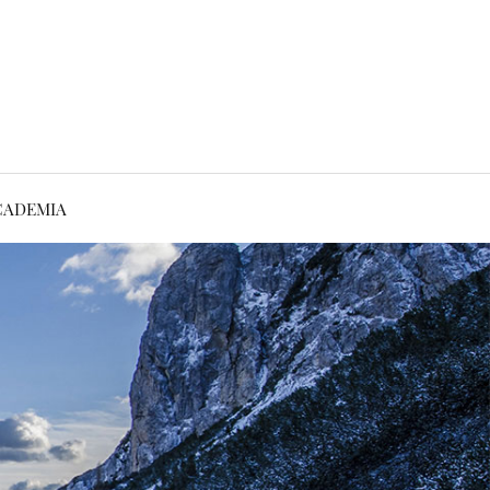
CADEMIA