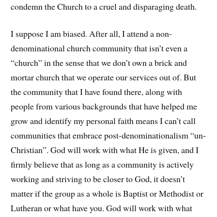
condemn the Church to a cruel and disparaging death.
I suppose I am biased. After all, I attend a non-
denominational church community that isn’t even a
“church” in the sense that we don’t own a brick and
mortar church that we operate our services out of. But
the community that I have found there, along with
people from various backgrounds that have helped me
grow and identify my personal faith means I can’t call
communities that embrace post-denominationalism “un-
Christian”. God will work with what He is given, and I
firmly believe that as long as a community is actively
working and striving to be closer to God, it doesn’t
matter if the group as a whole is Baptist or Methodist or
Lutheran or what have you. God will work with what