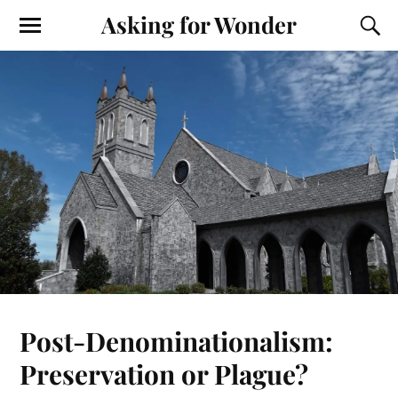
Asking for Wonder
Post-Denominationalism:
Preservation or Plague?