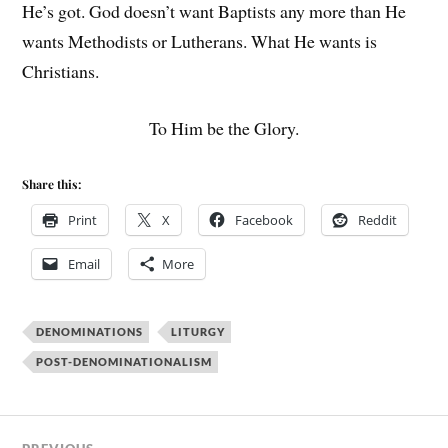
He’s got. God doesn’t want Baptists any more than He
wants Methodists or Lutherans. What He wants is
Christians.
To Him be the Glory.
Share this:
Print
X
Facebook
Reddit
Email
More
DENOMINATIONS
LITURGY
POST-DENOMINATIONALISM