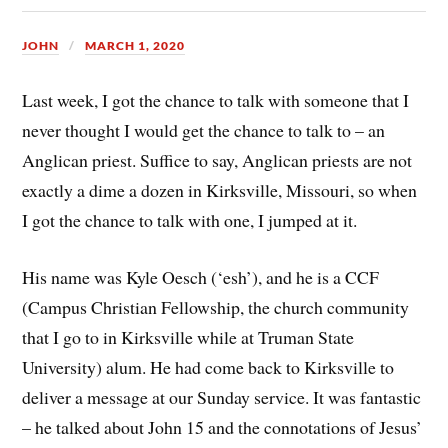
JOHN
MARCH 1, 2020
Last week, I got the chance to talk with someone that I
never thought I would get the chance to talk to – an
Anglican priest. Suffice to say, Anglican priests are not
exactly a dime a dozen in Kirksville, Missouri, so when
I got the chance to talk with one, I jumped at it.
His name was Kyle Oesch (‘esh’), and he is a CCF
(Campus Christian Fellowship, the church community
that I go to in Kirksville while at Truman State
University) alum. He had come back to Kirksville to
deliver a message at our Sunday service. It was fantastic
– he talked about John 15 and the connotations of Jesus’