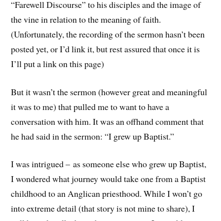
“Farewell Discourse” to his disciples and the image of
the vine in relation to the meaning of faith.
(Unfortunately, the recording of the sermon hasn’t been
posted yet, or I’d link it, but rest assured that once it is
I’ll put a link on this page)
But it wasn’t the sermon (however great and meaningful
it was to me) that pulled me to want to have a
conversation with him. It was an offhand comment that
he had said in the sermon: “I grew up Baptist.”
I was intrigued – as someone else who grew up Baptist,
I wondered what journey would take one from a Baptist
childhood to an Anglican priesthood. While I won’t go
into extreme detail (that story is not mine to share), I