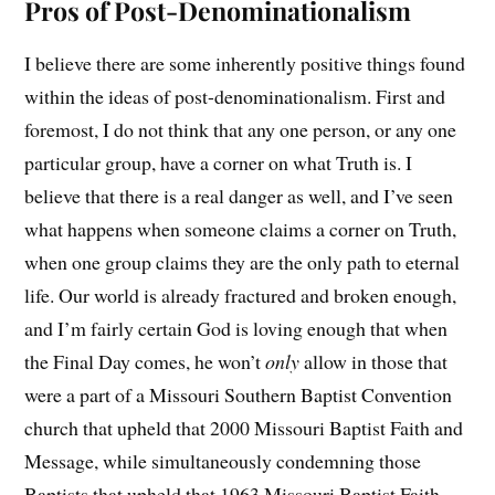
Pros of Post-Denominationalism
I believe there are some inherently positive things found
within the ideas of post-denominationalism. First and
foremost, I do not think that any one person, or any one
particular group, have a corner on what Truth is. I
believe that there is a real danger as well, and I’ve seen
what happens when someone claims a corner on Truth,
when one group claims they are the only path to eternal
life. Our world is already fractured and broken enough,
and I’m fairly certain God is loving enough that when
the Final Day comes, he won’t
only
allow in those that
were a part of a Missouri Southern Baptist Convention
church that upheld that 2000 Missouri Baptist Faith and
Message, while simultaneously condemning those
Baptists that upheld that 1963 Missouri Baptist Faith