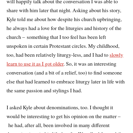
will happily talk about the conversation I was able to
share with him later that night. Asking about his story,
Kyle told me about how despite his church upbringing,
he always had a love for the liturgies and history of the
church – something that I too feel has been left
unspoken in certain Protestant circles. My childhood,
too, had been relatively liturgy-less, and I had to
slowly
learn to use it as I got older
. So, it was an interesting
conversation (and a bit of a relief, too) to find someone
else that had learned to embrace liturgy later in life with
the same passion and stylings I had.
I asked Kyle about denominations, too. I thought it
would be interesting to get his opinion on the matter –
he had, after all, been involved in many different