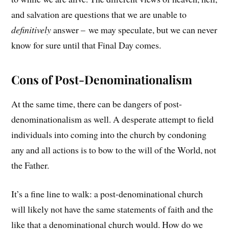
and salvation are questions that we are unable to
definitively
answer – we may speculate, but we can never
know for sure until that Final Day comes.
Cons of Post-Denominationalism
At the same time, there can be dangers of post-
denominationalism as well. A desperate attempt to field
individuals into coming into the church by condoning
any and all actions is to bow to the will of the World, not
the Father.
It’s a fine line to walk: a post-denominational church
will likely not have the same statements of faith and the
like that a denominational church would. How do we