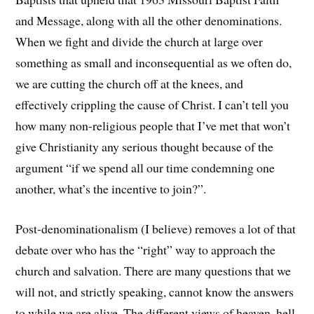
and Message, along with all the other denominations.
When we fight and divide the church at large over
something as small and inconsequential as we often do,
we are cutting the church off at the knees, and
effectively crippling the cause of Christ. I can’t tell you
how many non-religious people that I’ve met that won’t
give Christianity any serious thought because of the
argument “if we spend all our time condemning one
another, what’s the incentive to join?”.
Post-denominationalism (I believe) removes a lot of that
debate over who has the “right” way to approach the
church and salvation. There are many questions that we
will not, and strictly speaking, cannot know the answers
to while we are alive. The different views of heaven, hell,