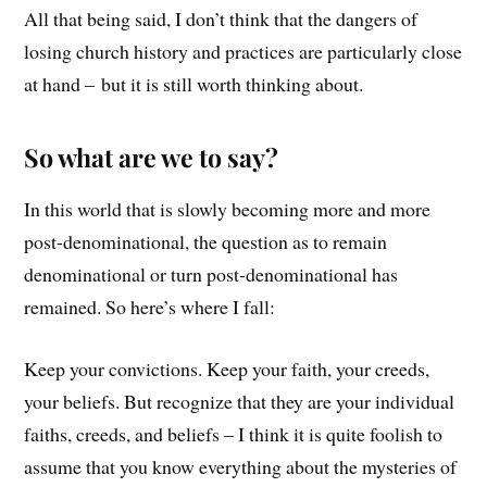
All that being said, I don’t think that the dangers of
losing church history and practices are particularly close
at hand – but it is still worth thinking about.
So what are we to say?
In this world that is slowly becoming more and more
post-denominational, the question as to remain
denominational or turn post-denominational has
remained. So here’s where I fall:
Keep your convictions. Keep your faith, your creeds,
your beliefs. But recognize that they are your individual
faiths, creeds, and beliefs – I think it is quite foolish to
assume that you know everything about the mysteries of