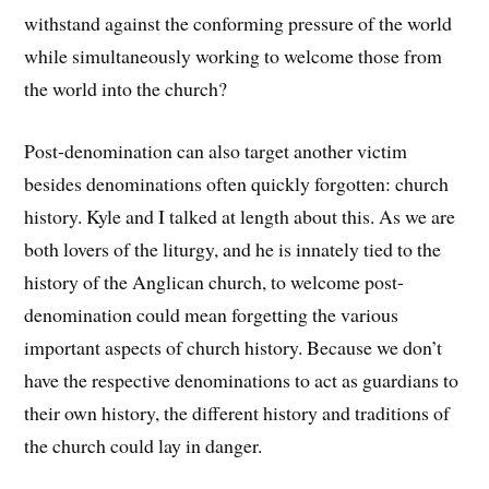
withstand against the conforming pressure of the world
while simultaneously working to welcome those from
the world into the church?
Post-denomination can also target another victim
besides denominations often quickly forgotten: church
history. Kyle and I talked at length about this. As we are
both lovers of the liturgy, and he is innately tied to the
history of the Anglican church, to welcome post-
denomination could mean forgetting the various
important aspects of church history. Because we don’t
have the respective denominations to act as guardians to
their own history, the different history and traditions of
the church could lay in danger.