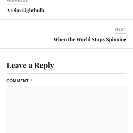
PREVIOUS
A Dim Lightbulb
NEXT
When the World Stops Spinning
Leave a Reply
COMMENT
*