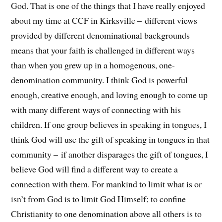
God. That is one of the things that I have really enjoyed
about my time at CCF in Kirksville – different views
provided by different denominational backgrounds
means that your faith is challenged in different ways
than when you grew up in a homogenous, one-
denomination community. I think God is powerful
enough, creative enough, and loving enough to come up
with many different ways of connecting with his
children. If one group believes in speaking in tongues, I
think God will use the gift of speaking in tongues in that
community – if another disparages the gift of tongues, I
believe God will find a different way to create a
connection with them. For mankind to limit what is or
isn’t from God is to limit God Himself; to confine
Christianity to one denomination above all others is to