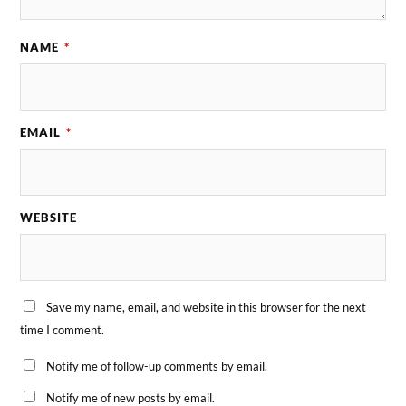
NAME
*
EMAIL
*
WEBSITE
Save my name, email, and website in this browser for the next
time I comment.
Notify me of follow-up comments by email.
Notify me of new posts by email.