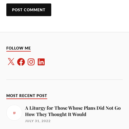
FOLLOW ME
MOST RECENT POST
A Liturgy for Those Whose Plans Did Not Go
How They Thought It Would
JULY 31, 2022