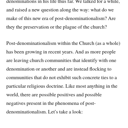
denominations in his life thus far. We talked for a while,
and raised a new question along the way: what do we
make of this new era of post-denominationalism? Are
they the preservation or the plague of the church?
Post-denominationalism within the Church (as a whole)
has been growing in recent years. And as more people
are leaving church communities that identify with one
denomination or another and are instead flocking to
communities that do not exhibit such concrete ties to a
particular religious doctrine. Like most anything in the
world, there are possible positives and possible
negatives present in the phenomena of post-
denominationalism. Let’s take a look: