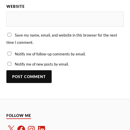
WEBSITE
Save my name, email, and website in this browser for the next
time I comment.
Notify me of follow-up comments by email.
Notify me of new posts by email.
FOLLOW ME