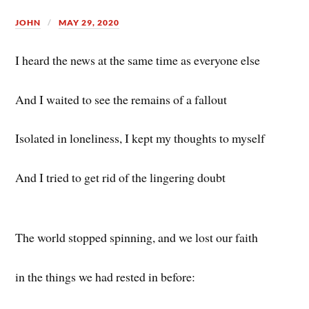
JOHN
MAY 29, 2020
I heard the news at the same time as everyone else
And I waited to see the remains of a fallout
Isolated in loneliness, I kept my thoughts to myself
And I tried to get rid of the lingering doubt
The world stopped spinning, and we lost our faith
in the things we had rested in before: