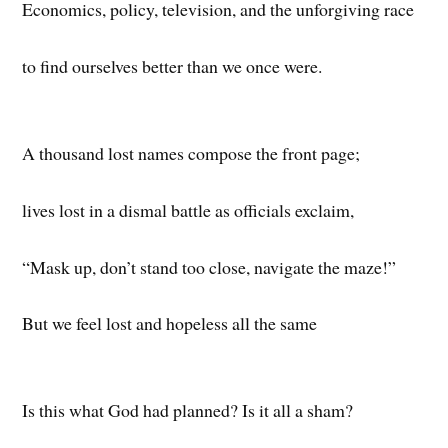
Economics, policy, television, and the unforgiving race
to find ourselves better than we once were.
A thousand lost names compose the front page;
lives lost in a dismal battle as officials exclaim,
“Mask up, don’t stand too close, navigate the maze!”
But we feel lost and hopeless all the same
Is this what God had planned? Is it all a sham?