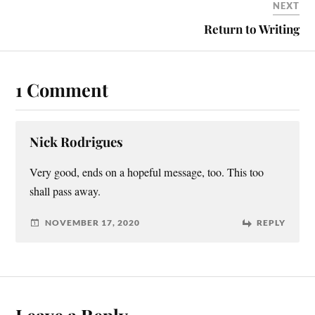
NEXT
Return to Writing
1 Comment
Nick Rodrigues
Very good, ends on a hopeful message, too. This too
shall pass away.
NOVEMBER 17, 2020
REPLY