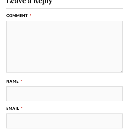
Leave a Reply
COMMENT
*
NAME
*
EMAIL
*