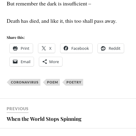
But remember the dark is insufficient –
Death has died, and like it, this too shall pass away.
Share this:
Print
X
Facebook
Reddit
Email
More
CORONAVIRUS
POEM
POETRY
PREVIOUS
When the World Stops Spinning