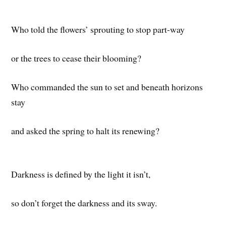
Who told the flowers’ sprouting to stop part-way
or the trees to cease their blooming?
Who commanded the sun to set and beneath horizons
stay
and asked the spring to halt its renewing?
Darkness is defined by the light it isn’t,
so don’t forget the darkness and its sway.