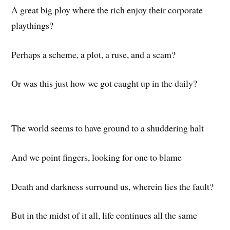
A great big ploy where the rich enjoy their corporate
playthings?
Perhaps a scheme, a plot, a ruse, and a scam?
Or was this just how we got caught up in the daily?
The world seems to have ground to a shuddering halt
And we point fingers, looking for one to blame
Death and darkness surround us, wherein lies the fault?
But in the midst of it all, life continues all the same