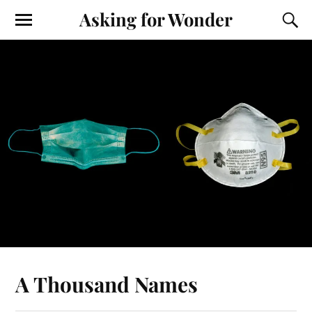
Asking for Wonder
A Thousand Names