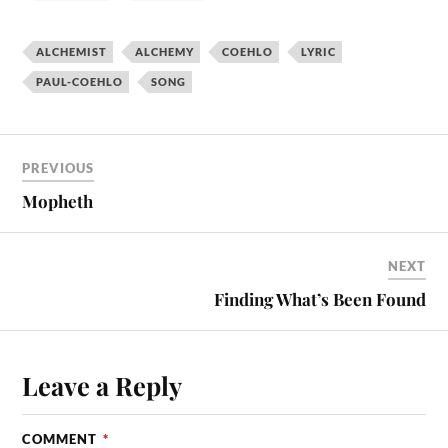
ALCHEMIST
ALCHEMY
COEHLO
LYRIC
PAUL-COEHLO
SONG
PREVIOUS
Mopheth
NEXT
Finding What’s Been Found
Leave a Reply
COMMENT
*