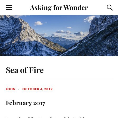
Asking for Wonder
Sea of Fire
JOHN
OCTOBER 4, 2019
February 2017