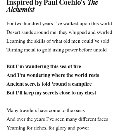
Inspired by Paul Coehlo’s
The
Alchemist
For two hundred years I’ve walked upon this world
Desert sands around me, they whipped and swirled
Learning the skills of what old men could’ve sold
Turning metal to gold using power before untold
But I’m wandering this sea of fire
And I’m wondering where the world rests
Ancient secrets told ’round a campfire
But I’ll keep my secrets close to my chest
Many travelers have come to the oasis
And over the years I’ve seen many different faces
Yearning for riches, for glory
and
power