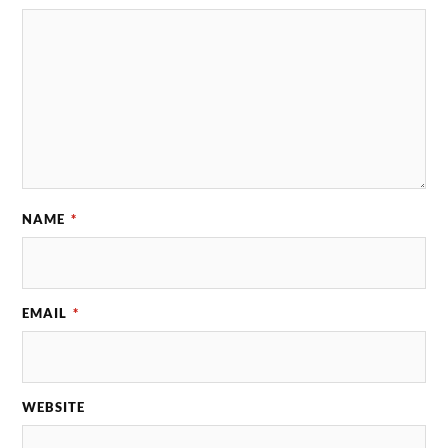
NAME
*
EMAIL
*
WEBSITE