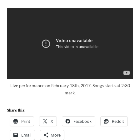
Live performance on February 18th, 2017. Songs starts at 2:30
mark.
Share this:
Print
X
Facebook
Reddit
Email
More