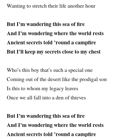
Wanting to stretch their life another hour
But I’m wandering this sea of fire
And I’m wondering where the world rests
Ancient secrets told ’round a campfire
But I’ll keep my secrets close to my chest
Who’s this boy that’s such a special one
Coming out of the desert like the prodigal son
Is this to whom my legacy leaves
Once we all fall into a den of thieves
But I’m wandering this sea of fire
And I’m wondering where the world rests
Ancient secrets told ’round a campfire