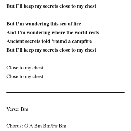
But I’ll keep my secrets close to my chest
But I’m wandering this sea of fire
And I’m wondering where the world rests
Ancient secrets told ’round a campfire
But I’ll keep my secrets close to my chest
Close to my chest
Close to my chest
Verse: Bm
Chorus: G A Bm Bm/F# Bm