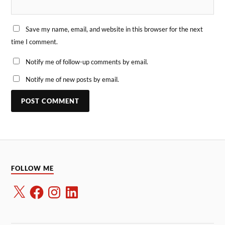
Save my name, email, and website in this browser for the next
time I comment.
Notify me of follow-up comments by email.
Notify me of new posts by email.
FOLLOW ME