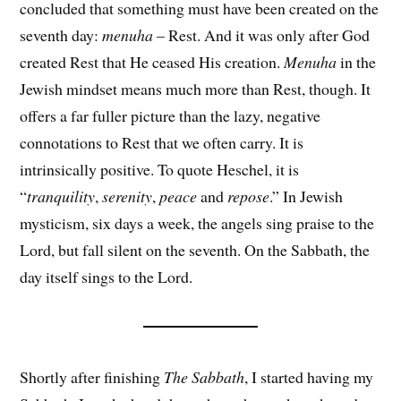
concluded that something must have been created on the
seventh day:
menuha
– Rest. And it was only after God
created Rest that He ceased His creation.
Menuha
in the
Jewish mindset means much more than Rest, though. It
offers a far fuller picture than the lazy, negative
connotations to Rest that we often carry. It is
intrinsically positive. To quote Heschel, it is
“
tranquility
,
serenity
,
peace
and
repose
.” In Jewish
mysticism, six days a week, the angels sing praise to the
Lord, but fall silent on the seventh. On the Sabbath, the
day itself sings to the Lord.
Shortly after finishing
The Sabbath
, I started having my