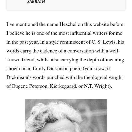
SABBATH
I’ve mentioned the name Heschel on this website before.
I believe he is one of the most influential writers for me
in the past year. In a style reminiscent of C. S. Lewis, his
words carry the cadence of a conversation with a well-
known friend, whilst also carrying the depth of meaning
shown in an Emily Dickinson poem (you know, if
Dickinson’s words punched with the theological weight
of Eugene Peterson, Kierkegaard, or N.T. Wright).