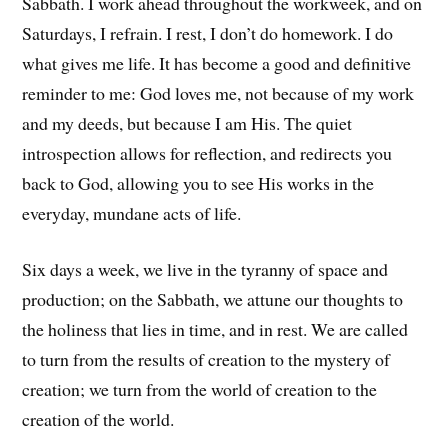
Sabbath. I work ahead throughout the workweek, and on
Saturdays, I refrain. I rest, I don’t do homework. I do
what gives me life. It has become a good and definitive
reminder to me: God loves me, not because of my work
and my deeds, but because I am His. The quiet
introspection allows for reflection, and redirects you
back to God, allowing you to see His works in the
everyday, mundane acts of life.
Six days a week, we live in the tyranny of space and
production; on the Sabbath, we attune our thoughts to
the holiness that lies in time, and in rest. We are called
to turn from the results of creation to the mystery of
creation; we turn from the world of creation to the
creation of the world.