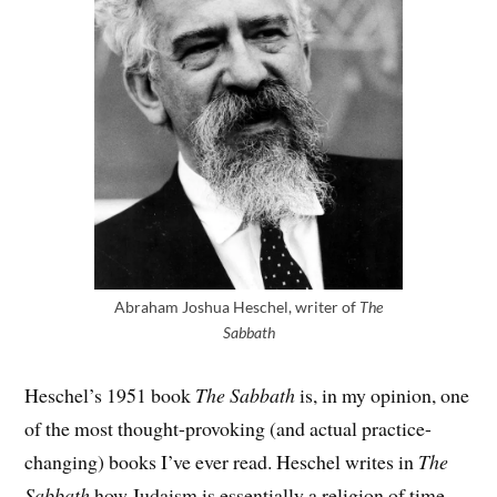
Abraham Joshua Heschel, writer of
The
Sabbath
Heschel’s 1951 book
The Sabbath
is, in my opinion, one
of the most thought-provoking (and actual practice-
changing) books I’ve ever read. Heschel writes in
The
Sabbath
how Judaism is essentially a religion of time –