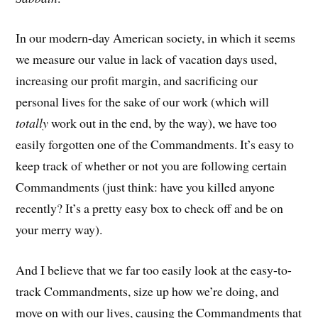
In our modern-day American society, in which it seems
we measure our value in lack of vacation days used,
increasing our profit margin, and sacrificing our
personal lives for the sake of our work (which will
totally
work out in the end, by the way), we have too
easily forgotten one of the Commandments. It’s easy to
keep track of whether or not you are following certain
Commandments (just think: have you killed anyone
recently? It’s a pretty easy box to check off and be on
your merry way).
And I believe that we far too easily look at the easy-to-
track Commandments, size up how we’re doing, and
move on with our lives, causing the Commandments that