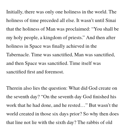
Initially, there was only one holiness in the world. The
holiness of time preceded all else. It wasn’t until Sinai
that the holiness of Man was proclaimed: “You shall be
my holy people, a kingdom of priests.” And then after
holiness in Space was finally achieved in the
Tabernacle. Time was sanctified, Man was sanctified,
and then Space was sanctified. Time itself was
sanctified first and foremost.
Therein also lies the question: What did God create on
the seventh day? “On the seventh day God finished his
work that he had done, and he rested…” But wasn’t the
world created in those six days prior? So why then does
that line not lie with the sixth day? The rabbis of old