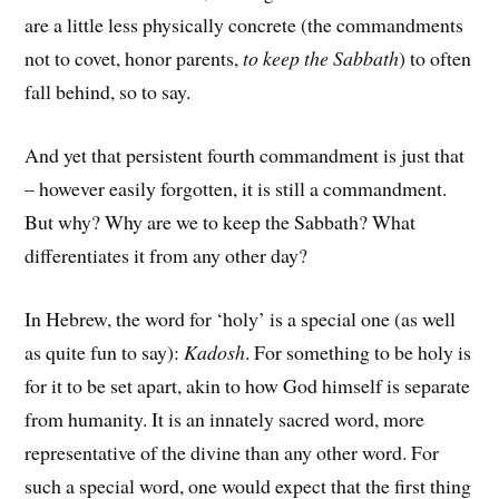
are a little less physically concrete (the commandments
not to covet, honor parents,
to keep the Sabbath
) to often
fall behind, so to say.
And yet that persistent fourth commandment is just that
– however easily forgotten, it is still a commandment.
But why? Why are we to keep the Sabbath? What
differentiates it from any other day?
In Hebrew, the word for ‘holy’ is a special one (as well
as quite fun to say):
Kadosh
. For something to be holy is
for it to be set apart, akin to how God himself is separate
from humanity. It is an innately sacred word, more
representative of the divine than any other word. For
such a special word, one would expect that the first thing