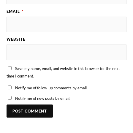
EMAIL
*
WEBSITE
Save my name, email, and website in this browser for the next
time I comment.
Notify me of follow-up comments by email.
Notify me of new posts by email.