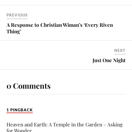
PREVIOUS
A Response to Christian Wiman’s ‘Every Riven
Thing’
NEXT
Just One Night
0 Comments
1 PINGBACK
Heaven and Earth: A Temple in the Garden – Asking
for Wonder