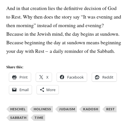
And in that creation lies the definitive decision of God
to Rest. Why then does the story say “It was evening and
then morning” instead of morning and evening?
Because in the Jewish mind, the day begins at sundown.
Because beginning the day at sundown means beginning
your day with Rest – a daily reminder of the Sabbath.
Share this:
Print
X
Facebook
Reddit
Email
More
HESCHEL
HOLINESS
JUDAISM
KADOSH
REST
SABBATH
TIME