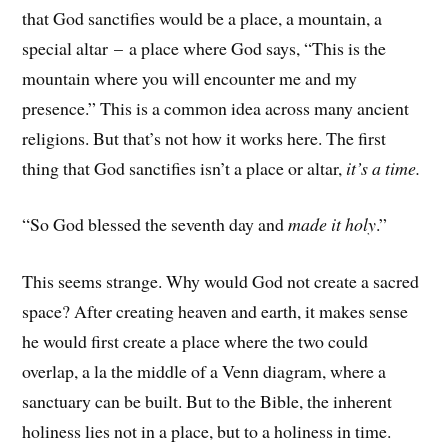
that God sanctifies would be a place, a mountain, a
special altar – a place where God says, “This is the
mountain where you will encounter me and my
presence.” This is a common idea across many ancient
religions. But that’s not how it works here. The first
thing that God sanctifies isn’t a place or altar,
it’s a time.
“So God blessed the seventh day and
made it holy
.”
This seems strange. Why would God not create a sacred
space? After creating heaven and earth, it makes sense
he would first create a place where the two could
overlap, a la the middle of a Venn diagram, where a
sanctuary can be built. But to the Bible, the inherent
holiness lies not in a place, but to a holiness in time.