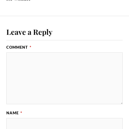
Leave a Reply
COMMENT
*
NAME
*