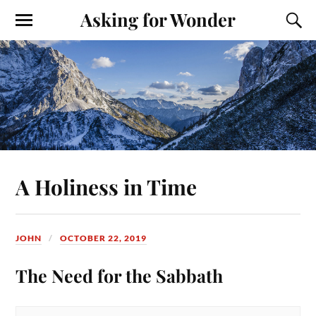
Asking for Wonder
A Holiness in Time
JOHN
OCTOBER 22, 2019
The Need for the Sabbath