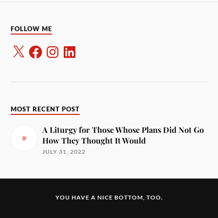
FOLLOW ME
MOST RECENT POST
A Liturgy for Those Whose Plans Did Not Go
How They Thought It Would
JULY 31, 2022
YOU HAVE A NICE BOTTOM, TOO.