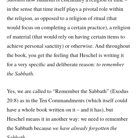
in the sense that time itself plays a pivotal role within
the religion, as opposed to a religion of ritual (that
would focus on completing a certain practice), a religion
of material (that would rely on having certain items to
achieve personal sanctity) or otherwise. And throughout
the book, you get the feeling that Heschel is writing it
for a very specific and deliberate reason:
to remember
the Sabbath.
Yes, we are called to “Remember the Sabbath” (Exodus
20:8) as in the Ten Commandments (which itself could
have a whole book written on it – and it has), but
Heschel means it in another way: we need to remember
the Sabbath because
we have already forgotten the
Sabbath
.