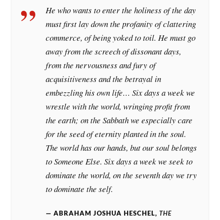
He who wants to enter the holiness of the day
must first lay down the profanity of clattering
commerce, of being yoked to toil. He must go
away from the screech of dissonant days,
from the nervousness and fury of
acquisitiveness and the betrayal in
embezzling his own life… Six days a week we
wrestle with the world, wringing profit from
the earth; on the Sabbath we especially care
for the seed of eternity planted in the soul.
The world has our hands, but our soul belongs
to Someone Else. Six days a week we seek to
dominate the world, on the seventh day we try
to dominate the self.
ABRAHAM JOSHUA HESCHEL,
THE